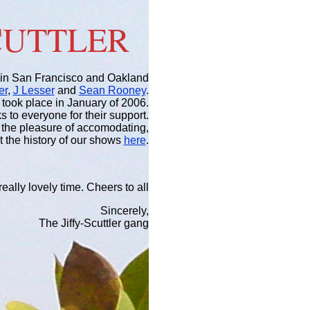
SCUTTLER
in San Francisco and Oakland
er
,
J Lesser
and
Sean Rooney
.
 took place in January of 2006.
 to everyone for their support.
ad the pleasure of accomodating,
at the history of our shows
here
.
eally lovely time. Cheers to all
Sincerely,
The Jiffy-Scuttler gang