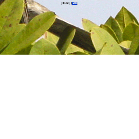
[Home] [
Past
]